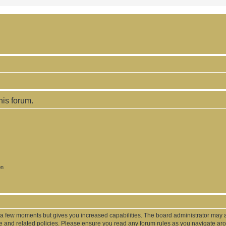
his forum.
on
y a few moments but gives you increased capabilities. The board administrator may a
use and related policies. Please ensure you read any forum rules as you navigate ar