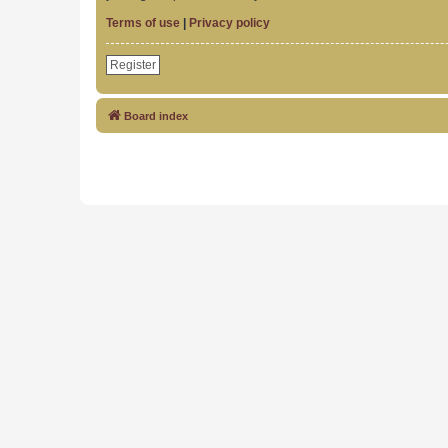
Terms of use
|
Privacy policy
Register
Board index