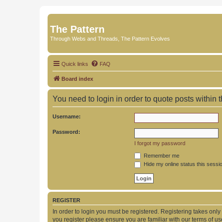
The Pattern
Through Webs and Threads, The Pattern Evolves
Quick links
FAQ
Board index
You need to login in order to quote posts within t
Username:
Password:
I forgot my password
Remember me
Hide my online status this sessi
REGISTER
In order to login you must be registered. Registering takes onl
you register please ensure you are familiar with our terms of 