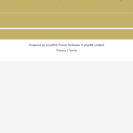
Powered by
phpBB
® Forum Software © phpBB Limited
Privacy
|
Terms