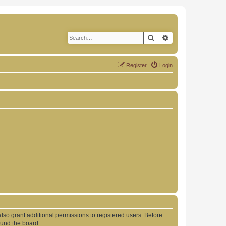
Search
Advanced search
Register
Login
lso grant additional permissions to registered users. Before
ound the board.