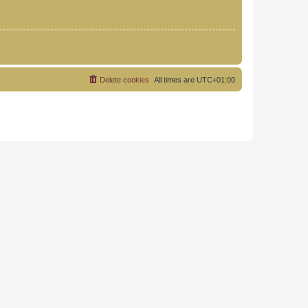
Delete cookies
All times are
UTC+01:00