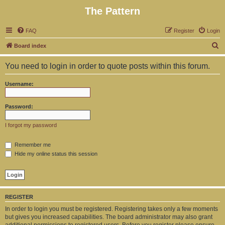
The Pattern
FAQ
Register
Login
S
Board index
e
You need to login in order to quote posts within this forum.
a
r
Username:
c
h
Password:
I forgot my password
Remember me
Hide my online status this session
REGISTER
In order to login you must be registered. Registering takes only a few moments
but gives you increased capabilities. The board administrator may also grant
additional permissions to registered users. Before you register please ensure