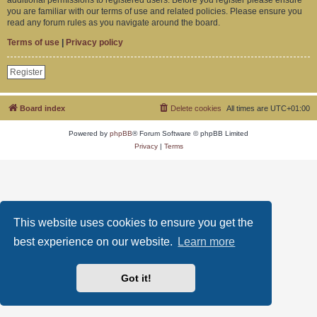
you are familiar with our terms of use and related policies. Please ensure you
read any forum rules as you navigate around the board.
Terms of use
|
Privacy policy
Register
Board index
Delete cookies
All times are
UTC+01:00
Powered by
phpBB
® Forum Software © phpBB Limited
Privacy
|
Terms
This website uses cookies to ensure you get the
best experience on our website.
Learn more
Got it!