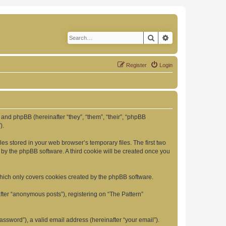
Search
Advanced search
Register
Login
”) and phpBB (hereinafter “they”, “them”, “their”, “phpBB
).
es stored in your web browser’s temporary files. The first two
d by the phpBB software. A third cookie will be created once you
which only covers cookies created by the phpBB software.
fter “anonymous posts”), registering on “The Pattern”
ssword”), a valid email address (hereinafter “your email”).