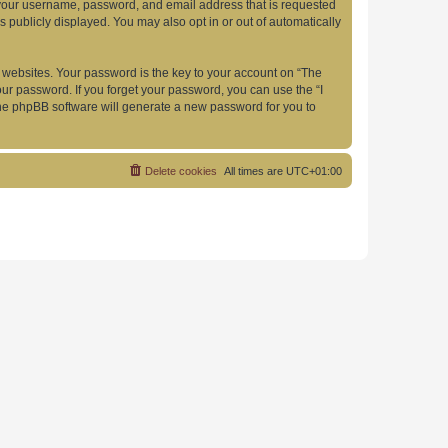
d your username, password, and email address that is requested
s publicly displayed. You may also opt in or out of automatically
websites. Your password is the key to your account on “The
your password. If you forget your password, you can use the “I
he phpBB software will generate a new password for you to
Delete cookies
All times are
UTC+01:00