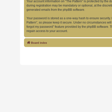
Your account information on “The Pattern” is protected by the 
during registration may be mandatory or optional, at the discret
generated emails from the phpBB software.
Your password is stored as a one-way hash to ensure security
Pattern”, so please keep it secure. Under no circumstances will 
forgot my password” feature provided by the phpBB software. T
regain access to your account.
Board index