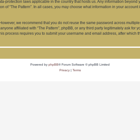
data-protection laws applicable in the country that hosts us. Any information beyon
ion of “The Pattern”. In all cases, you may choose what information in your account i
. However, we recommend that you do not reuse the same password across multiple 
anyone affiliated with “The Pattern”, phpBB, or any third party legitimately ask for 
his process requires you to submit your username and email address, after which t
Powered by
phpBB
® Forum Software © phpBB Limited
Privacy
|
Terms