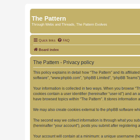
The Pattern
Through Webs and Threads, The Pattern Evolves
Quick links
FAQ
Board index
The Pattern - Privacy policy
This policy explains in detail how “The Pattern” and its affiliate
software”, “www.phpbb.com”, “phpBB Limited”, “phpBB Teams”) use
Your information is collected in two ways. When you browse “The 
cookies contain a user identifier (hereinafter “user-id”) and an
have browsed topics within “The Pattern”. It stores information
We may also create cookies external to the phpBB software whil
The second way we collect information is through what you submi
(hereinafter “your account”), posts you submit after registering 
Your account will contain at a minimum: a unique username (here