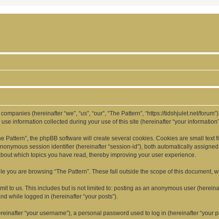
d companies (hereinafter “we”, “us”, “our”, “The Pattern”, “https://tidshjulet.net/forum
 information collected during your use of this site (hereinafter “your information”
Pattern”, the phpBB software will create several cookies. Cookies are small text fil
 anonymous session identifier (hereinafter “session-id”), both automatically assigne
 about which topics you have read, thereby improving your user experience.
e you are browsing “The Pattern”. These fall outside the scope of this document, 
t to us. This includes but is not limited to: posting as an anonymous user (hereina
and while logged in (hereinafter “your posts”).
inafter “your username”), a personal password used to log in (hereinafter “your pa