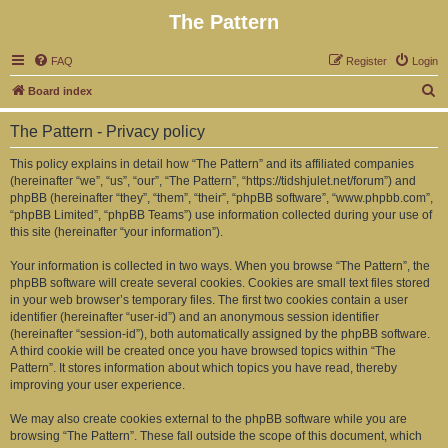
The Pattern
FAQ
Register
Login
S
Board index
e
The Pattern - Privacy policy
a
r
This policy explains in detail how “The Pattern” and its affiliated companies
(hereinafter “we”, “us”, “our”, “The Pattern”, “https://tidshjulet.net/forum”) and
c
phpBB (hereinafter “they”, “them”, “their”, “phpBB software”, “www.phpbb.com”,
h
“phpBB Limited”, “phpBB Teams”) use information collected during your use of
this site (hereinafter “your information”).
Your information is collected in two ways. When you browse “The Pattern”, the
phpBB software will create several cookies. Cookies are small text files stored
in your web browser’s temporary files. The first two cookies contain a user
identifier (hereinafter “user-id”) and an anonymous session identifier
(hereinafter “session-id”), both automatically assigned by the phpBB software.
A third cookie will be created once you have browsed topics within “The
Pattern”. It stores information about which topics you have read, thereby
improving your user experience.
We may also create cookies external to the phpBB software while you are
browsing “The Pattern”. These fall outside the scope of this document, which