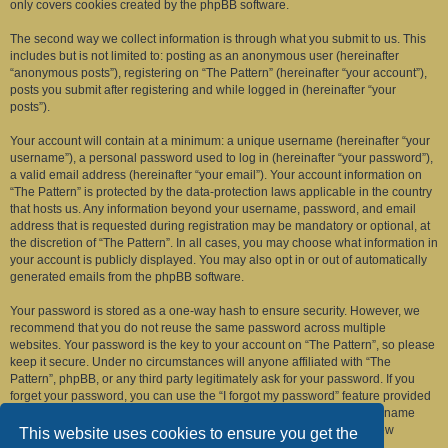
only covers cookies created by the phpBB software.
The second way we collect information is through what you submit to us. This
includes but is not limited to: posting as an anonymous user (hereinafter
“anonymous posts”), registering on “The Pattern” (hereinafter “your account”),
posts you submit after registering and while logged in (hereinafter “your
posts”).
Your account will contain at a minimum: a unique username (hereinafter “your
username”), a personal password used to log in (hereinafter “your password”),
a valid email address (hereinafter “your email”). Your account information on
“The Pattern” is protected by the data-protection laws applicable in the country
that hosts us. Any information beyond your username, password, and email
address that is requested during registration may be mandatory or optional, at
the discretion of “The Pattern”. In all cases, you may choose what information in
your account is publicly displayed. You may also opt in or out of automatically
generated emails from the phpBB software.
Your password is stored as a one-way hash to ensure security. However, we
recommend that you do not reuse the same password across multiple
websites. Your password is the key to your account on “The Pattern”, so please
keep it secure. Under no circumstances will anyone affiliated with “The
Pattern”, phpBB, or any third party legitimately ask for your password. If you
forget your password, you can use the “I forgot my password” feature provided
by the phpBB software. This process requires you to submit your username
and email address, after which the phpBB software will generate a new
This website uses cookies to ensure you get the
password for you to regain access to your account.