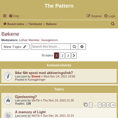
The Pattern
FAQ
Register
Login
S
Board index
Tidshjulet
Bøkene
e
Bøkene
a
Moderators:
Lothair Mantelar
,
Sauegjeteren
r
Search
Advanced search
New Topic
c
1
2
3
Next
50 topics
h
Announcements
Ikke fått epost med aktiveringslink?
Last post by
Eivind
«
Wed Nov 24, 2021 19:58
Posted in
Kunngjøringer
Topics
Gjenlesning?
Last post by
WoTle
«
Thu Nov 24, 2022 21:39
Replies:
138
1
7
8
9
10
…
A memory of Light
Last post by
WoTle
«
Sun Dec 26, 2021 22:23