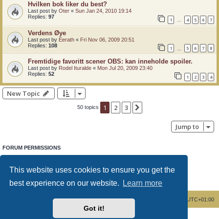
Hvilken bok liker du best?
Last post by
Oter
«
Sun Jan 24, 2010 19:14
Replies:
97
1
4
5
6
7
…
Verdens Øye
Last post by
Eerath
«
Fri Nov 06, 2009 20:51
Replies:
108
1
5
6
7
8
…
Fremtidige favoritt scener OBS: kan inneholde spoiler.
Last post by
Rodel Ituralde
«
Mon Jul 20, 2009 23:40
Replies:
52
1
2
3
4
New Topic
1
2
3
Next
50 topics
Jump to
FORUM PERMISSIONS
You
cannot
post new topics in this forum
You
cannot
reply to topics in this forum
This website uses cookies to ensure you get the
You
cannot
edit your posts in this forum
You
cannot
delete your posts in this forum
best experience on our website.
Learn more
You
cannot
post attachments in this forum
Board index
Delete cookies
All times are
UTC+01:00
Got it!
Powered by
phpBB
® Forum Software © phpBB Limited