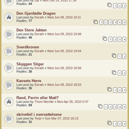
Last post by
Lily
«
Mon Jun 14, 2010 17:38
Replies:
44
1
2
3
Den Gjenfødte Dragen
Last post by
Eerath
«
Wed Jun 09, 2010 19:11
Replies:
77
1
2
3
4
5
6
Den Store Jakten
Last post by
Eerath
«
Wed Jun 09, 2010 19:08
Replies:
46
1
2
3
4
Sverdkronen
Last post by
Eerath
«
Wed Jun 09, 2010 19:04
Replies:
21
1
2
Skyggen Stiger
Last post by
Eerath
«
Wed Jun 09, 2010 18:58
Replies:
26
1
2
Kaosets Herre
Last post by
Eerath
«
Wed Jun 09, 2010 18:53
Replies:
35
1
2
3
Rand, Perrin eller Matt?
Last post by
Thom Merrilin
«
Mon Apr 05, 2010 0:47
Replies:
69
1
2
3
4
5
skrivefeil i oversettelsene
Last post by
Terje
«
Sun Mar 07, 2010 18:13
Replies:
31
1
2
3