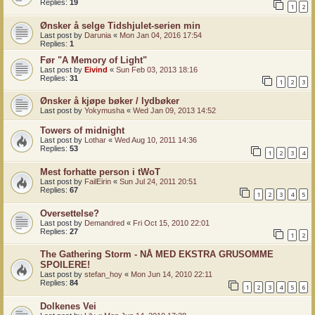
Replies:
19
1
2
Ønsker å selge Tidshjulet-serien min
Last post by
Darunia
«
Mon Jan 04, 2016 17:54
Replies:
1
Før "A Memory of Light"
Last post by
Eivind
«
Sun Feb 03, 2013 18:16
Replies:
31
1
2
3
Ønsker å kjøpe bøker / lydbøker
Last post by
Yokymusha
«
Wed Jan 09, 2013 14:52
Towers of midnight
Last post by
Lothar
«
Wed Aug 10, 2011 14:36
Replies:
53
1
2
3
4
Mest forhatte person i tWoT
Last post by
FailEirin
«
Sun Jul 24, 2011 20:51
Replies:
67
1
2
3
4
5
Oversettelse?
Last post by
Demandred
«
Fri Oct 15, 2010 22:01
Replies:
27
1
2
The Gathering Storm - NÅ MED EKSTRA GRUSOMME
SPOILERE!
Last post by
stefan_hoy
«
Mon Jun 14, 2010 22:11
Replies:
84
1
2
3
4
5
6
Dolkenes Vei