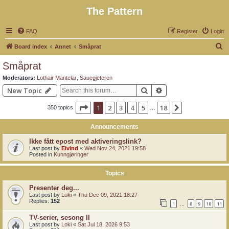
The Pattern
FAQ
Register
Login
S
Board index
Annet
Småprat
e
Småprat
a
Moderators:
Lothair Mantelar
,
Sauegjeteren
r
Search
Advanced search
New Topic
c
Page
1
of
18
1
2
3
4
5
18
Next
350 topics
h
…
Announcements
Ikke fått epost med aktiveringslink?
Last post by
Eivind
«
Wed Nov 24, 2021 19:58
Posted in
Kunngjøringer
Topics
Presenter deg...
Last post by
Loki
«
Thu Dec 09, 2021 18:27
Replies:
152
1
8
9
10
11
…
TV-serier, sesong II
Last post by
Loki
«
Sat Jul 18, 2026 9:53