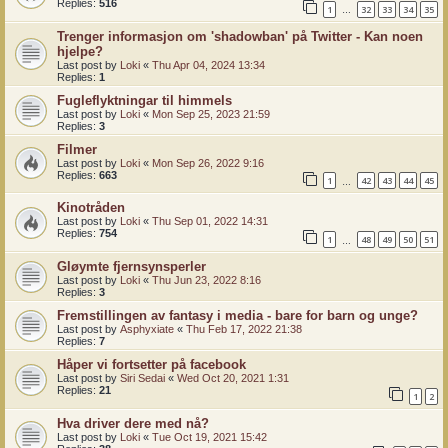
Replies:
516
1
32
33
34
35
…
Trenger informasjon om 'shadowban' på Twitter - Kan noen
hjelpe?
Last post by
Loki
«
Thu Apr 04, 2024 13:34
Replies:
1
Fugleflyktningar til himmels
Last post by
Loki
«
Mon Sep 25, 2023 21:59
Replies:
3
Filmer
Last post by
Loki
«
Mon Sep 26, 2022 9:16
Replies:
663
1
42
43
44
45
…
Kinotråden
Last post by
Loki
«
Thu Sep 01, 2022 14:31
Replies:
754
1
48
49
50
51
…
Gløymte fjernsynsperler
Last post by
Loki
«
Thu Jun 23, 2022 8:16
Replies:
3
Fremstillingen av fantasy i media - bare for barn og unge?
Last post by
Asphyxiate
«
Thu Feb 17, 2022 21:38
Replies:
7
Håper vi fortsetter på facebook
Last post by
Siri Sedai
«
Wed Oct 20, 2021 1:31
Replies:
21
1
2
Hva driver dere med nå?
Last post by
Loki
«
Tue Oct 19, 2021 15:42