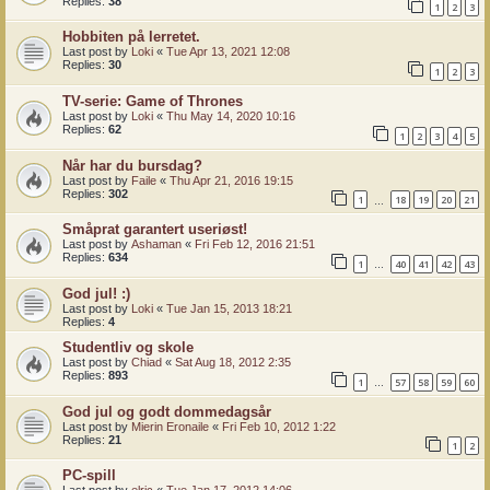
Replies:
38
1
2
3
Hobbiten på lerretet.
Last post by
Loki
«
Tue Apr 13, 2021 12:08
Replies:
30
1
2
3
TV-serie: Game of Thrones
Last post by
Loki
«
Thu May 14, 2020 10:16
Replies:
62
1
2
3
4
5
Når har du bursdag?
Last post by
Faile
«
Thu Apr 21, 2016 19:15
Replies:
302
1
18
19
20
21
…
Småprat garantert useriøst!
Last post by
Ashaman
«
Fri Feb 12, 2016 21:51
Replies:
634
1
40
41
42
43
…
God jul! :)
Last post by
Loki
«
Tue Jan 15, 2013 18:21
Replies:
4
Studentliv og skole
Last post by
Chiad
«
Sat Aug 18, 2012 2:35
Replies:
893
1
57
58
59
60
…
God jul og godt dommedagsår
Last post by
Mierin Eronaile
«
Fri Feb 10, 2012 1:22
Replies:
21
1
2
PC-spill